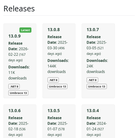
Releases
13.0.8
13.0.7
Latest
13.0.9
Release
Release
Date:
2025-
Date:
2025-
Release
03-30
03-05
(496
(521
Date:
2026-
days ago)
days ago)
02-22
(167
Downloads:
Downloads:
days ago)
144K
24K
Downloads:
downloads
downloads
11K
downloads
.NET 8
.NET 8
.NET 8
Umbraco 13
Umbraco 13
Umbraco 13
13.0.6
13.0.5
13.0.4
Release
Release
Release
Date:
2025-
Date:
2025-
Date:
2024-
02-18
01-07
01-24
(536
(578
(927
days ago)
days ago)
days ago)