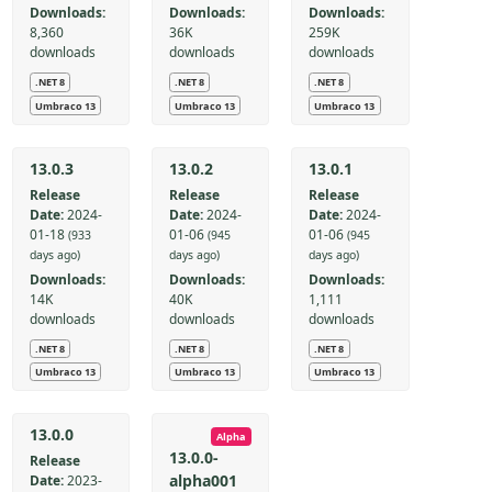
Downloads:
Downloads:
Downloads:
8,360
36K
259K
downloads
downloads
downloads
.NET 8
.NET 8
.NET 8
Umbraco 13
Umbraco 13
Umbraco 13
13.0.3
13.0.2
13.0.1
Release
Release
Release
Date:
2024-
Date:
2024-
Date:
2024-
01-18
01-06
01-06
(933
(945
(945
days ago)
days ago)
days ago)
Downloads:
Downloads:
Downloads:
14K
40K
1,111
downloads
downloads
downloads
.NET 8
.NET 8
.NET 8
Umbraco 13
Umbraco 13
Umbraco 13
13.0.0
Alpha
13.0.0-
Release
alpha001
Date:
2023-