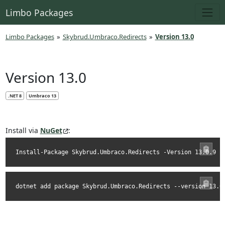
Limbo Packages
Limbo Packages
»
Skybrud.Umbraco.Redirects
»
Version 13.0
Version 13.0
.NET 8
Umbraco 13
Install via
NuGet
:
Install-Package Skybrud.Umbraco.Redirects -Version 13.0.9
dotnet add package Skybrud.Umbraco.Redirects --version 13.0