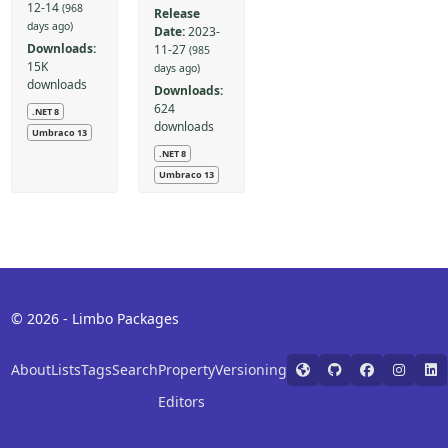
12-14
(968
Release
days ago)
Date:
2023-
Downloads:
11-27
(985
15K
days ago)
downloads
Downloads:
624
.NET 8
downloads
Umbraco 13
.NET 8
Umbraco 13
© 2026 - Limbo Packages
About
Lists
Tags
Search
Property
Versioning
Editors