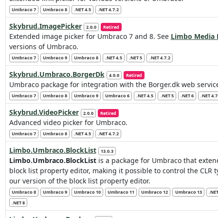
Umbraco 7
Umbraco 8
.NET 4.5
.NET 4.7.2
Skybrud.ImagePicker
2.0.0
Retired
Extended image picker for Umbraco 7 and 8. See
Limbo Media 
versions of Umbraco.
Umbraco 7
Umbraco 9
Umbraco 8
.NET 4.5
.NET 5
.NET 4.7.2
Skybrud.Umbraco.BorgerDk
4.0.0
Retired
Umbraco package for integration with the Borger.dk web servic
Umbraco 7
Umbraco 8
Umbraco 9
Umbraco 6
.NET 4.5
.NET 5
.NET 6
.NET 4.7
Skybrud.VideoPicker
2.0.0
Retired
Advanced video picker for Umbraco.
Umbraco 7
Umbraco 8
.NET 4.5
.NET 4.7.2
Limbo.Umbraco.BlockList
13.0.3
Limbo.Umbraco.BlockList
is a package for Umbraco that exten
block list property editor, making it possible to control the CLR
our version of the block list property editor.
Umbraco 8
Umbraco 9
Umbraco 10
Umbraco 11
Umbraco 12
Umbraco 13
.NET
.NET 8