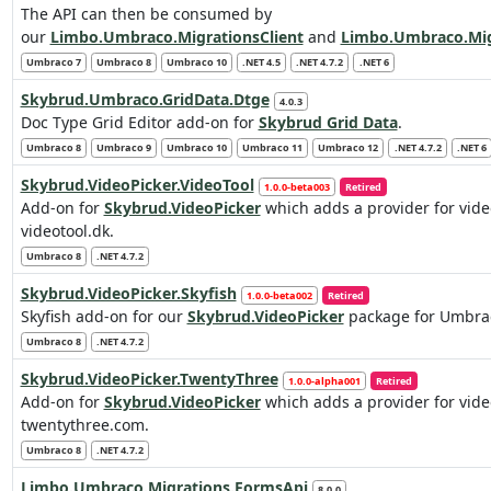
The API can then be consumed by
our
Limbo.Umbraco.MigrationsClient
and
Limbo.Umbraco.Mig
Umbraco 7
Umbraco 8
Umbraco 10
.NET 4.5
.NET 4.7.2
.NET 6
Skybrud.Umbraco.GridData.Dtge
4.0.3
Doc Type Grid Editor add-on for
Skybrud Grid Data
.
Umbraco 8
Umbraco 9
Umbraco 10
Umbraco 11
Umbraco 12
.NET 4.7.2
.NET 6
Skybrud.VideoPicker.VideoTool
1.0.0-beta003
Retired
Add-on for
Skybrud.VideoPicker
which adds a provider for vid
videotool.dk.
Umbraco 8
.NET 4.7.2
Skybrud.VideoPicker.Skyfish
1.0.0-beta002
Retired
Skyfish add-on for our
Skybrud.VideoPicker
package for Umbrac
Umbraco 8
.NET 4.7.2
Skybrud.VideoPicker.TwentyThree
1.0.0-alpha001
Retired
Add-on for
Skybrud.VideoPicker
which adds a provider for vid
twentythree.com.
Umbraco 8
.NET 4.7.2
Limbo.Umbraco.Migrations.FormsApi
8.0.0