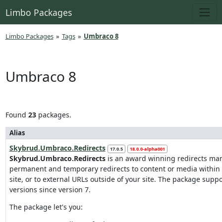
Limbo Packages
Limbo Packages
»
Tags
»
Umbraco 8
Umbraco 8
Found
23
packages.
Alias
Skybrud.Umbraco.Redirects
17.0.5
18.0.0-alpha001
Skybrud.Umbraco.Redirects
is an award winning redirects ma
permanent and temporary redirects to content or media withi
site, or to external URLs outside of your site. The package supp
versions since version 7.
The package let's you: