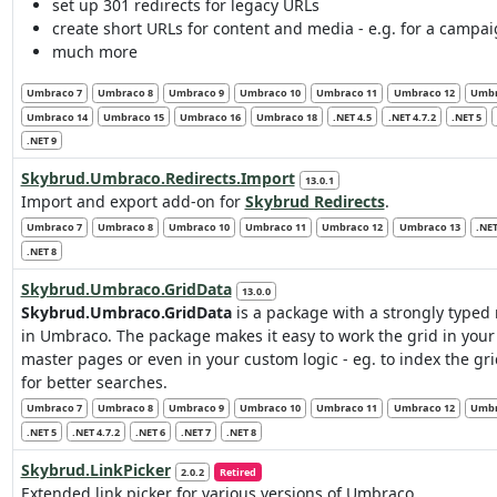
set up 301 redirects for legacy URLs
create short URLs for content and media - e.g. for a campa
much more
Umbraco 7
Umbraco 8
Umbraco 9
Umbraco 10
Umbraco 11
Umbraco 12
Umbr
Umbraco 14
Umbraco 15
Umbraco 16
Umbraco 18
.NET 4.5
.NET 4.7.2
.NET 5
.NET 9
Skybrud.Umbraco.Redirects.Import
13.0.1
Import and export add-on for
Skybrud Redirects
.
Umbraco 7
Umbraco 8
Umbraco 10
Umbraco 11
Umbraco 12
Umbraco 13
.NET
.NET 8
Skybrud.Umbraco.GridData
13.0.0
Skybrud.Umbraco.GridData
is a package with a strongly typed 
in Umbraco. The package makes it easy to work the grid in you
master pages or even in your custom logic - eg. to index the gr
for better searches.
Umbraco 7
Umbraco 8
Umbraco 9
Umbraco 10
Umbraco 11
Umbraco 12
Umbr
.NET 5
.NET 4.7.2
.NET 6
.NET 7
.NET 8
Skybrud.LinkPicker
2.0.2
Retired
Extended link picker for various versions of Umbraco.