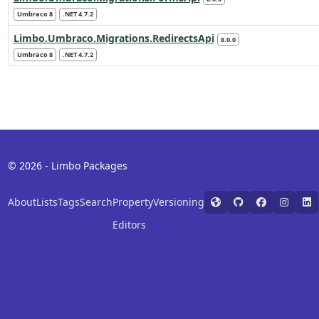
Umbraco 8
.NET 4.7.2
Limbo.Umbraco.Migrations.RedirectsApi
8.0.0
Umbraco 8
.NET 4.7.2
© 2026 - Limbo Packages
About
Lists
Tags
Search
Property
Versioning
Editors