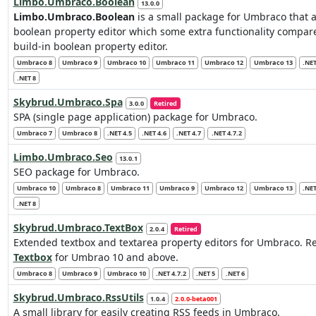
Limbo.Umbraco.Boolean
13.0.0
Limbo.Umbraco.Boolean
is a small package for Umbraco that 
boolean property editor which some extra functionality compar
build-in boolean property editor.
Umbraco 8
Umbraco 9
Umbraco 10
Umbraco 11
Umbraco 12
Umbraco 13
.NET
.NET 8
Skybrud.Umbraco.Spa
3.0.0
Retired
SPA (single page application) package for Umbraco.
Umbraco 7
Umbraco 8
.NET 4.5
.NET 4.6
.NET 4.7
.NET 4.7.2
Limbo.Umbraco.Seo
13.0.1
SEO package for Umbraco.
Umbraco 10
Umbraco 8
Umbraco 11
Umbraco 9
Umbraco 12
Umbraco 13
.NET
.NET 8
Skybrud.Umbraco.TextBox
2.0.4
Retired
Extended textbox and textarea property editors for Umbraco. 
Textbox
for Umbrao 10 and above.
Umbraco 8
Umbraco 9
Umbraco 10
.NET 4.7.2
.NET 5
.NET 6
Skybrud.Umbraco.RssUtils
1.0.4
2.0.0-beta001
A small library for easily creating RSS feeds in Umbraco.