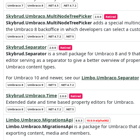
Umbraco 7
Umbraco 8
.NET 4.5
.NET 4.7.2
Skybrud.Umbraco.MultiNodeTreePicker
2.0.0
Retired
Skybrud.Umbraco.MultiNodeTreePicker
adds a special multino
the Umbraco 8 backoffice in which developers can select a cust
Umbraco 8
Umbraco 9
.NET 4.7.2
.NET 5
Skybrud.Separator
2.0.0
Retired
Skybrud.Separator
is a small package for Umbraco 8 and 9 tha
editor serving as a separator to give a better overview of proper
Umbraco content types.
For Umbraco 10 and newer, see our
Limbo.Umbraco.Separator
Umbraco 8
Umbraco 9
.NET 5
.NET 4.7.2
Skybrud.Umbraco.Time
2.0.0
Retired
Extended date and time based property editors for Umbraco.
Umbraco 8
Umbraco 9
.NET 4.7.2
.NET 5
Limbo.Umbraco.MigrationsApi
8.0.3
10.0.0-alpha002
Limbo.Umbraco.MigrationsApi
is a package for Umbraco that 
exporting content, media and members.