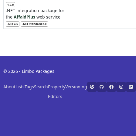
1.0.0
.NET integration package for
the
AffaldPlus
web service.
.NET 4.5
.NET Standard 2.0
© 2026 - Limbo Packages
About
Lists
Tags
Search
Property
Versioning
Editors