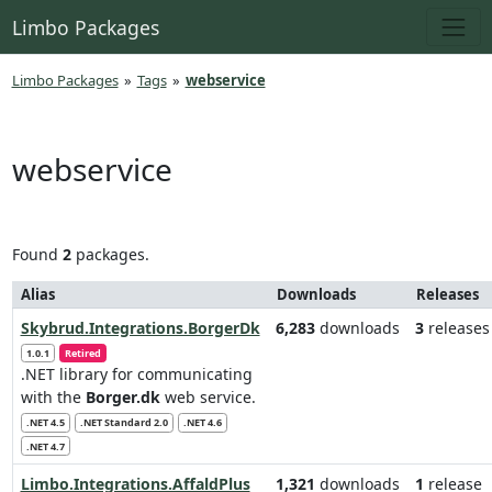
Limbo Packages
Limbo Packages
»
Tags
»
webservice
webservice
Found
2
packages.
Alias
Downloads
Releases
Skybrud.Integrations.BorgerDk
6,283
downloads
3
releases
1.0.1
Retired
.NET library for communicating
with the
Borger.dk
web service.
.NET 4.5
.NET Standard 2.0
.NET 4.6
.NET 4.7
Limbo.Integrations.AffaldPlus
1,321
downloads
1
release