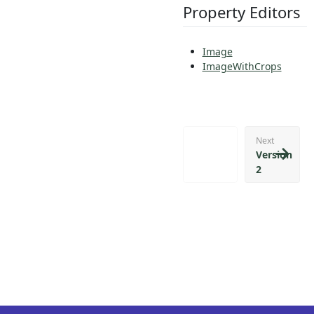
Property Editors
Image
ImageWithCrops
Next
Version
2