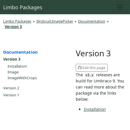
Limbo Packages
Limbo Packages
»
Skybrud.ImagePicker
»
Documentation
»
Version 3
Version 3
Documentation
Version 3
Installation
Edit this page
Image
The
releases are
v3.x
ImageWithCrops
build for Umbraco 9. You
can read more about the
Version 2
package via the links
Version 1
below:
Installation