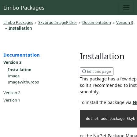
Limbo Packages
Limbo Packages
»
Skybrud.ImagePicker
»
Documentation
»
Version 3
»
Installation
Installation
Documentation
Version 3
Installation
Edit this page
Image
This package has a few dep
ImageWithCrops
so it's recommended to inst
smoothly.
Version 2
Version 1
To install the package via
N
dotnet add package Skyb
or the NuGet Package Mana