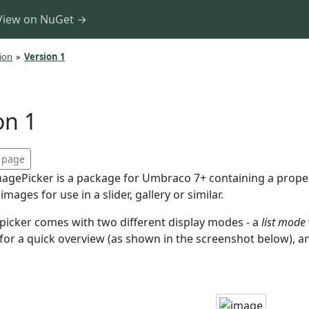
View on NuGet →
ion
»
Version 1
on 1
s page
agePicker is a package for Umbraco 7+ containing a property
mages for use in a slider, gallery or similar.
picker comes with two different display modes - a
list mode
e for a quick overview (as shown in the screenshot below),