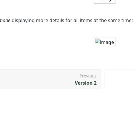
 mode
displaying more details for all items at the same time:
Previous
Version 2