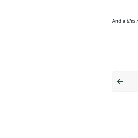
And a
tiles