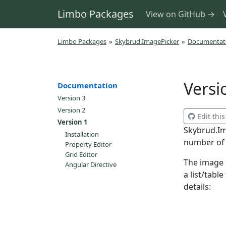
Limbo Packages
View on GitHub →
Limbo Packages
»
Skybrud.ImagePicker
»
Documentat
Versi
Documentation
Version 3
Version 2
Edit thi
Version 1
Skybrud.Im
Installation
number of i
Property Editor
Grid Editor
The image 
Angular Directive
a list/tabl
details: