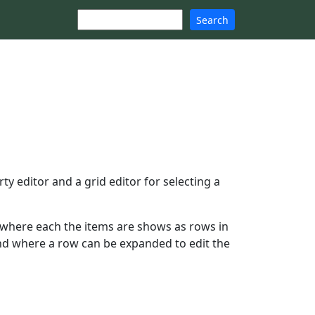
Search
 editor and a grid editor for selecting a
where each the items are shows as rows in
 and where a row can be expanded to edit the