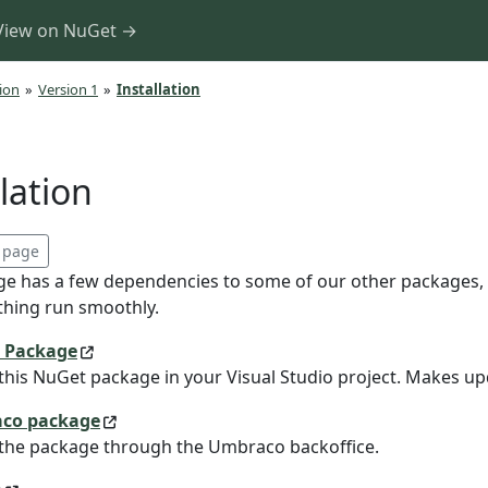
View on NuGet →
ion
»
Version 1
»
Installation
llation
s page
ge has a few dependencies to some of our other packages, s
thing run smoothly.
 Package
l this NuGet package in your Visual Studio project. Makes up
co package
l the package through the Umbraco backoffice.