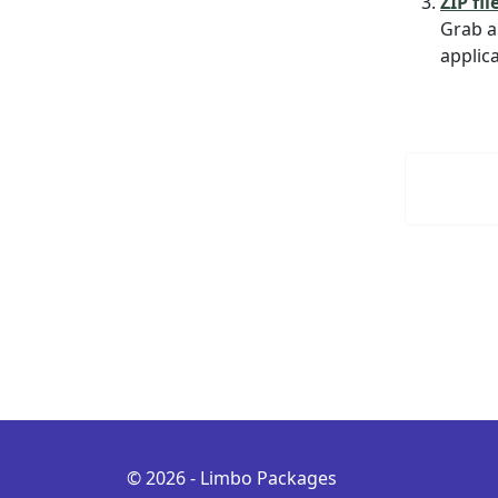
ZIP fil
Grab a
applica
© 2026 - Limbo Packages