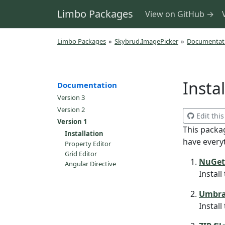
Limbo Packages
View on GitHub →
Limbo Packages
»
Skybrud.ImagePicker
»
Documentat
Insta
Documentation
Version 3
Version 2
Edit thi
Version 1
This packa
Installation
have every
Property Editor
Grid Editor
NuGet
Angular Directive
Instal
Umbra
Instal