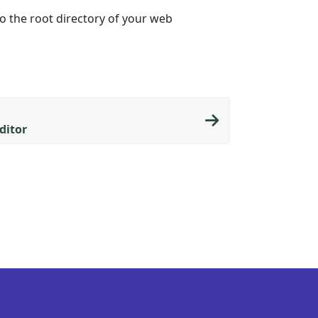
to the root directory of your web
ditor