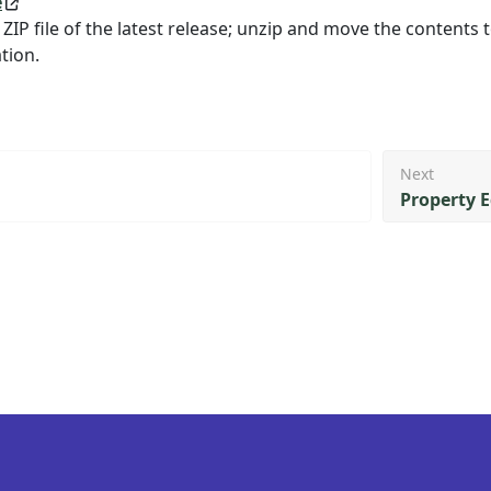
e
 ZIP file of the latest release; unzip and move the contents 
tion.
Next
Property E