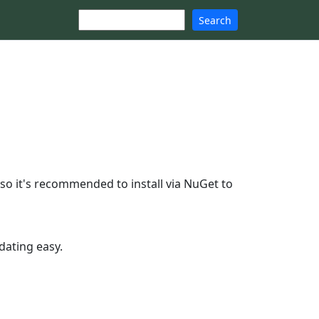
Search
o it's recommended to install via NuGet to
dating easy.