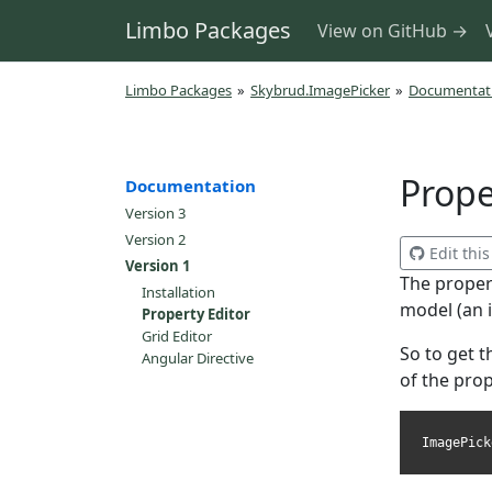
Limbo Packages
View on GitHub →
Limbo Packages
»
Skybrud.ImagePicker
»
Documentat
Prope
Documentation
Version 3
Version 2
Edit thi
Version 1
The propert
Installation
model (an 
Property Editor
Grid Editor
So to get t
Angular Directive
of the prop
ImagePick