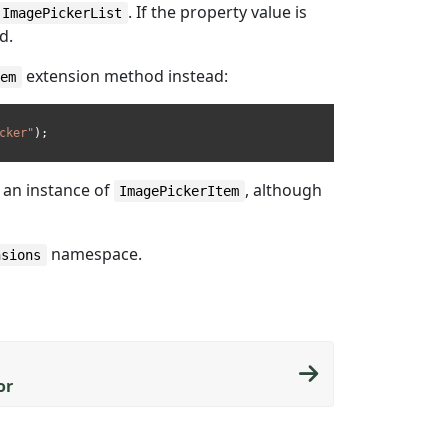
. If the property value is
ImagePickerList
d.
extension method instead:
tem
cker"
n an instance of
, although
ImagePickerItem
namespace.
nsions
or