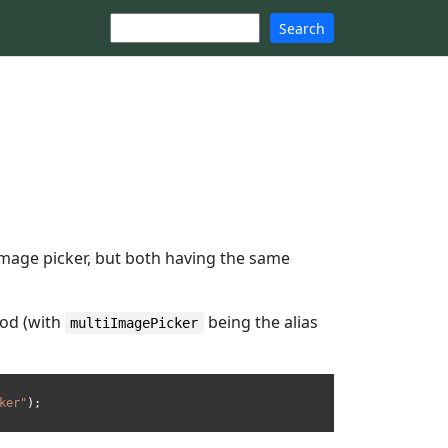
Search
 image picker, but both having the same
od (with
being the alias
multiImagePicker
ker"