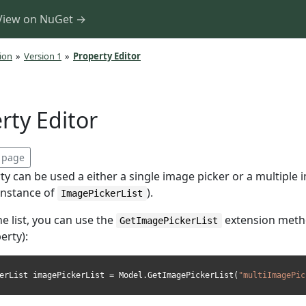
View on NuGet →
ion
»
Version 1
»
Property Editor
rty Editor
s page
y can be used a either a single image picker or a multiple
instance of
).
ImagePickerList
he list, you can use the
extension meth
GetImagePickerList
erty):
erList imagePickerList = Model.GetImagePickerList(
"multiImagePic