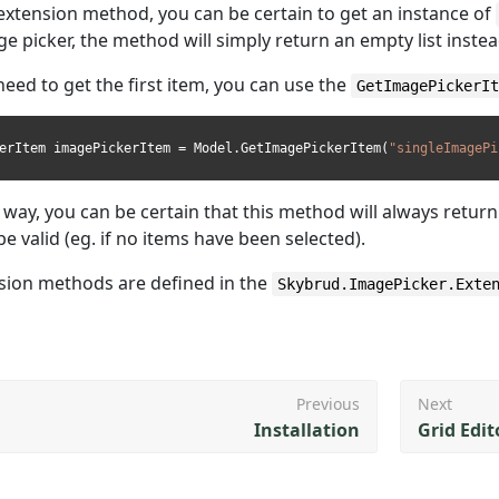
 extension method, you can be certain to get an instance of
e picker, the method will simply return an empty list instea
 need to get the first item, you can use the
GetImagePickerI
erItem imagePickerItem = Model.GetImagePickerItem(
"singleImagePi
r way, you can be certain that this method will always retur
be valid (eg. if no items have been selected).
sion methods are defined in the
Skybrud.ImagePicker.Exte
Previous
Next
Installation
Grid Edit