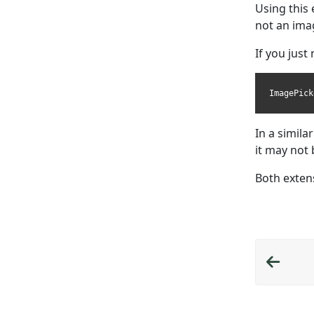
Using this
not an imag
If you just
ImagePick
In a simila
it may not 
Both exten