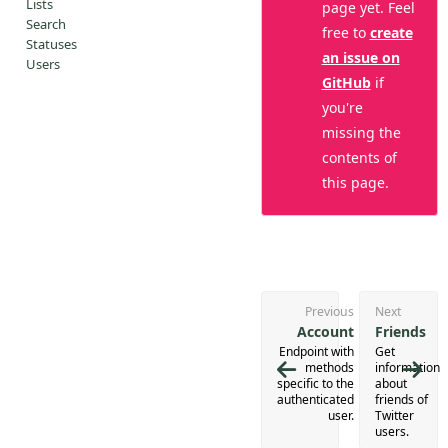
Lists
page yet. Feel
Search
free to
create
Statuses
an issue on
Users
GitHub
if
you're
missing the
contents of
this page.
Previous
Next
Account
Friends
Endpoint with
Get
methods
information
specific to the
about
authenticated
friends of
user.
Twitter
users.