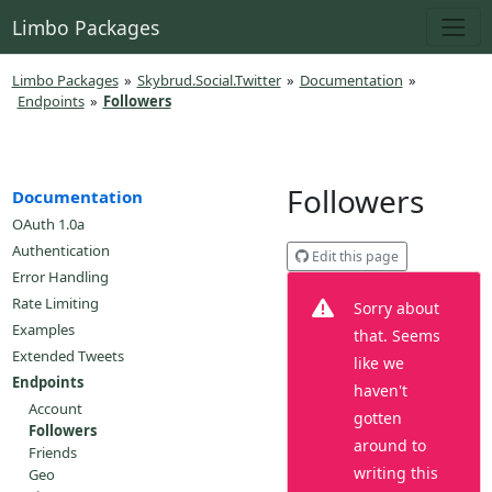
Limbo Packages
Limbo Packages
»
Skybrud.Social.Twitter
»
Documentation
»
Endpoints
»
Followers
Followers
Documentation
OAuth 1.0a
Authentication
Edit this page
Error Handling
Rate Limiting
Sorry about
Examples
that. Seems
Extended Tweets
like we
Endpoints
haven't
Account
gotten
Followers
around to
Friends
writing this
Geo