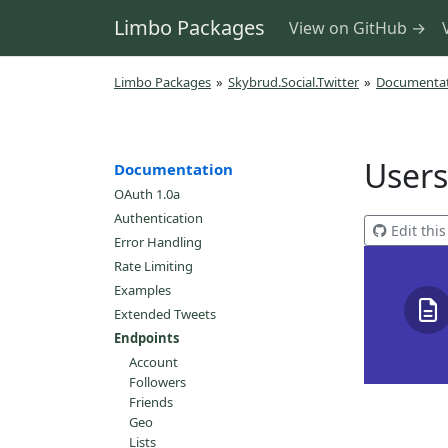
Limbo Packages
View on GitHub →
Limbo Packages
»
Skybrud.Social.Twitter
»
Documenta
Users
Documentation
OAuth 1.0a
Authentication
Edit thi
Error Handling
Rate Limiting
Examples
Extended Tweets
Endpoints
Account
Followers
Friends
Geo
Lists