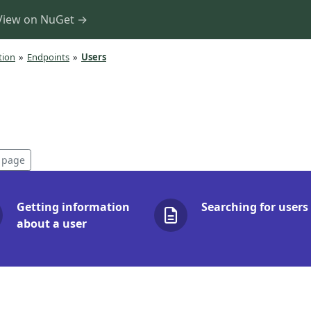
View on NuGet →
tion
»
Endpoints
»
Users
s page
Getting information
Searching for users
about a user