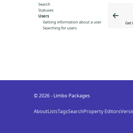
Search
Statuses
Users
Getting information about a user
Get 
Searching for users
© 2026 - Limbo Packages
About
Lists
Tags
Search
Property Editors
Versi