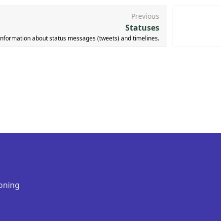
Previous
Statuses
information about status messages (tweets) and timelines.
oning