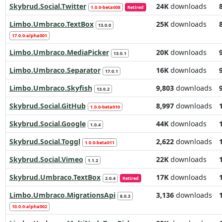
Skybrud.Social.Twitter
24K
downloads
1.0.0-beta008
Retired
Limbo.Umbraco.TextBox
25K
downloads
13.0.0
17.0.0-alpha001
Limbo.Umbraco.MediaPicker
20K
downloads
13.0.1
Limbo.Umbraco.Separator
16K
downloads
17.0.1
Limbo.Umbraco.Skyfish
9,803
downloads
13.0.2
Skybrud.Social.GitHub
8,997
downloads
1.0.0-beta010
Skybrud.Social.Google
44K
downloads
1.0.4
Skybrud.Social.Toggl
2,622
downloads
1.0.0-beta011
Skybrud.Social.Vimeo
22K
downloads
1.1.2
Skybrud.Umbraco.TextBox
17K
downloads
2.0.4
Retired
Limbo.Umbraco.MigrationsApi
3,136
downloads
8.0.3
10.0.0-alpha002