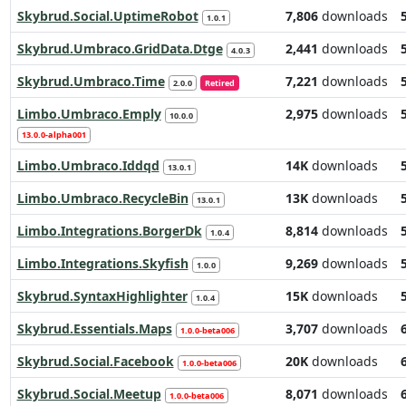
Skybrud.Social.UptimeRobot
7,806
downloads
1.0.1
Skybrud.Umbraco.GridData.Dtge
2,441
downloads
4.0.3
Skybrud.Umbraco.Time
7,221
downloads
2.0.0
Retired
Limbo.Umbraco.Emply
2,975
downloads
10.0.0
13.0.0-alpha001
Limbo.Umbraco.Iddqd
14K
downloads
13.0.1
Limbo.Umbraco.RecycleBin
13K
downloads
13.0.1
Limbo.Integrations.BorgerDk
8,814
downloads
1.0.4
Limbo.Integrations.Skyfish
9,269
downloads
1.0.0
Skybrud.SyntaxHighlighter
15K
downloads
1.0.4
Skybrud.Essentials.Maps
3,707
downloads
1.0.0-beta006
Skybrud.Social.Facebook
20K
downloads
1.0.0-beta006
Skybrud.Social.Meetup
8,071
downloads
1.0.0-beta006