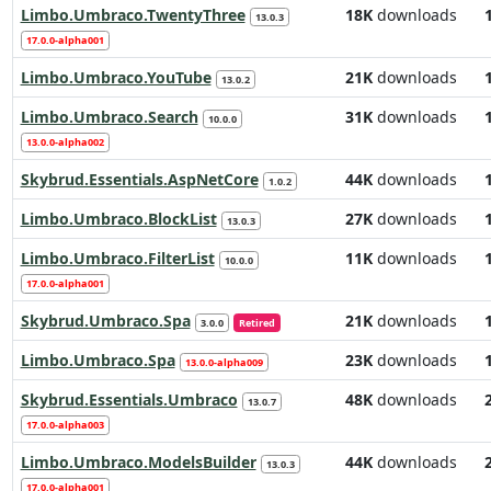
Limbo.Umbraco.TwentyThree
18K
downloads
13.0.3
17.0.0-alpha001
Limbo.Umbraco.YouTube
21K
downloads
13.0.2
Limbo.Umbraco.Search
31K
downloads
10.0.0
13.0.0-alpha002
Skybrud.Essentials.AspNetCore
44K
downloads
1.0.2
Limbo.Umbraco.BlockList
27K
downloads
13.0.3
Limbo.Umbraco.FilterList
11K
downloads
10.0.0
17.0.0-alpha001
Skybrud.Umbraco.Spa
21K
downloads
3.0.0
Retired
Limbo.Umbraco.Spa
23K
downloads
13.0.0-alpha009
Skybrud.Essentials.Umbraco
48K
downloads
13.0.7
17.0.0-alpha003
Limbo.Umbraco.ModelsBuilder
44K
downloads
13.0.3
17.0.0-alpha001