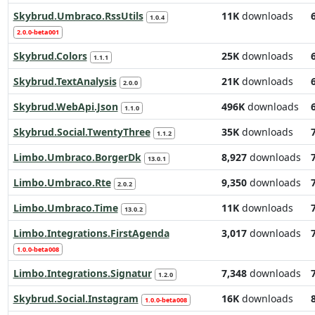
Skybrud.Umbraco.RssUtils
11K
downloads
1.0.4
2.0.0-beta001
Skybrud.Colors
25K
downloads
1.1.1
Skybrud.TextAnalysis
21K
downloads
2.0.0
Skybrud.WebApi.Json
496K
downloads
1.1.0
Skybrud.Social.TwentyThree
35K
downloads
1.1.2
Limbo.Umbraco.BorgerDk
8,927
downloads
13.0.1
Limbo.Umbraco.Rte
9,350
downloads
2.0.2
Limbo.Umbraco.Time
11K
downloads
13.0.2
Limbo.Integrations.FirstAgenda
3,017
downloads
1.0.0-beta008
Limbo.Integrations.Signatur
7,348
downloads
1.2.0
Skybrud.Social.Instagram
16K
downloads
1.0.0-beta008