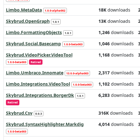
Limbo.MetaData
18K
downloads
1.0.0-alpha002
Skybrud.OpenGraph
13K
downloads
1.0.1
Limbo.FormattingObjects
1,246
downloads
1.0.1
Skybrud.Social.Basecamp
1,046
downloads
1.0.0-beta003
Skybrud.VideoPicker.VideoTool
1,168
downloads
1.0.0-beta003
Retired
Limbo.Umbraco.Innomate
2,317
downloads
13.0.0-alpha003
Limbo.Integrations.VideoTool
1,102
downloads
1.0.0-beta003
Skybrud.Integrations.BorgerDk
6,283
downloads
1.0.1
Retired
Skybrud.Csv
316K
downloads
0.0.3
Skybrud.SyntaxHighlighter.Markdig
4,014
downloads
1.0.0-beta003