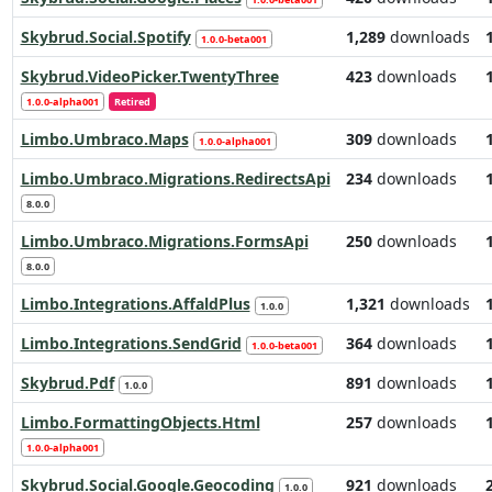
Skybrud.Social.Spotify
1,289
downloads
1.0.0-beta001
Skybrud.VideoPicker.TwentyThree
423
downloads
1.0.0-alpha001
Retired
Limbo.Umbraco.Maps
309
downloads
1.0.0-alpha001
Limbo.Umbraco.Migrations.RedirectsApi
234
downloads
8.0.0
Limbo.Umbraco.Migrations.FormsApi
250
downloads
8.0.0
Limbo.Integrations.AffaldPlus
1,321
downloads
1.0.0
Limbo.Integrations.SendGrid
364
downloads
1.0.0-beta001
Skybrud.Pdf
891
downloads
1.0.0
Limbo.FormattingObjects.Html
257
downloads
1.0.0-alpha001
Skybrud.Social.Google.Geocoding
921
downloads
1.0.0