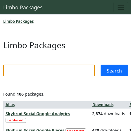
Limbo Packages
Limbo Packages
Limbo Packages
Found
106
packages.
Alias
Downloads
Skybrud.Social.Google.Analytics
2,874
downloads
1.0.0-beta001
Skybrud.Social.Google.Places
420
downloads
1.0.0-beta001