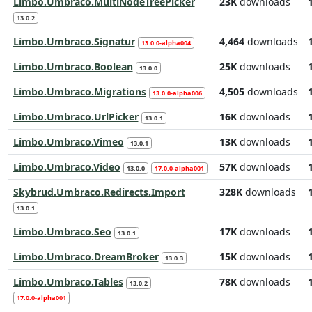
Limbo.Umbraco.MultiNodeTreePicker
23K
downloads
13.0.2
Limbo.Umbraco.Signatur
4,464
downloads
13.0.0-alpha004
Limbo.Umbraco.Boolean
25K
downloads
13.0.0
Limbo.Umbraco.Migrations
4,505
downloads
13.0.0-alpha006
Limbo.Umbraco.UrlPicker
16K
downloads
13.0.1
Limbo.Umbraco.Vimeo
13K
downloads
13.0.1
Limbo.Umbraco.Video
57K
downloads
13.0.0
17.0.0-alpha001
Skybrud.Umbraco.Redirects.Import
328K
downloads
13.0.1
Limbo.Umbraco.Seo
17K
downloads
13.0.1
Limbo.Umbraco.DreamBroker
15K
downloads
13.0.3
Limbo.Umbraco.Tables
78K
downloads
13.0.2
17.0.0-alpha001