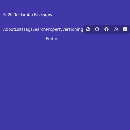
© 2026 - Limbo Packages
About
Lists
Tags
Search
Property
Versioning
Editors