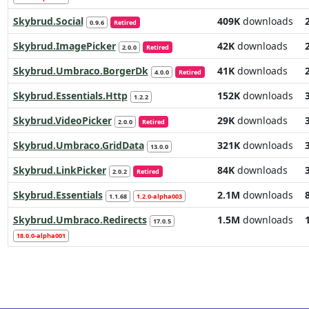
Skybrud.Social
409K
downloads
0.9.6
Retired
Skybrud.ImagePicker
42K
downloads
2.0.0
Retired
Skybrud.Umbraco.BorgerDk
41K
downloads
4.0.0
Retired
Skybrud.Essentials.Http
152K
downloads
1.2.2
Skybrud.VideoPicker
29K
downloads
2.0.0
Retired
Skybrud.Umbraco.GridData
321K
downloads
13.0.0
Skybrud.LinkPicker
84K
downloads
2.0.2
Retired
Skybrud.Essentials
2.1M
downloads
1.1.68
1.2.0-alpha003
Skybrud.Umbraco.Redirects
1.5M
downloads
17.0.5
18.0.0-alpha001