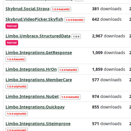
Skybrud.Social.Strava
381
downloads
1.0.0-beta002
Skybrud.VideoPicker.Skyfish
642
downloads
1.0.0-beta002
Retired
Limbo.Umbraco.StructuredData
2,967
downloads
1.0.0
Retired
Limbo.Integrations.GetResponse
1,009
downloads
1.0.0-beta002
Limbo.Integrations.HrOn
1,859
downloads
1.0.0-beta002
Limbo.Integrations.MemberCare
577
downloads
1.0.0-alpha002
Limbo.Integrations.NuGet
974
downloads
1.0.0-beta002
Limbo.Integrations.Quickpay
855
downloads
1.0.0-alpha002
Limbo.Integrations.Siteimprove
571
downloads
1.0.0-alpha002