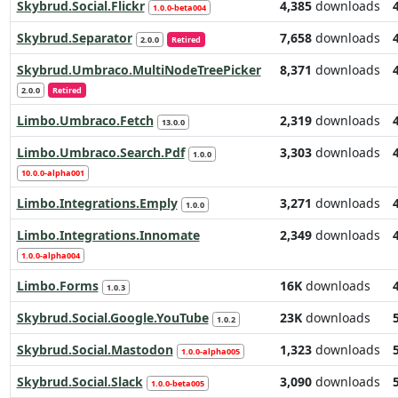
Skybrud.Social.Flickr
4,385
downloads
1.0.0-beta004
Skybrud.Separator
7,658
downloads
2.0.0
Retired
Skybrud.Umbraco.MultiNodeTreePicker
8,371
downloads
2.0.0
Retired
Limbo.Umbraco.Fetch
2,319
downloads
13.0.0
Limbo.Umbraco.Search.Pdf
3,303
downloads
1.0.0
10.0.0-alpha001
Limbo.Integrations.Emply
3,271
downloads
1.0.0
Limbo.Integrations.Innomate
2,349
downloads
1.0.0-alpha004
Limbo.Forms
16K
downloads
1.0.3
Skybrud.Social.Google.YouTube
23K
downloads
1.0.2
Skybrud.Social.Mastodon
1,323
downloads
1.0.0-alpha005
Skybrud.Social.Slack
3,090
downloads
1.0.0-beta005